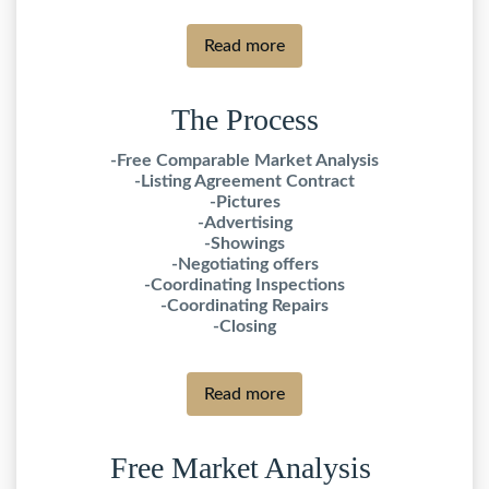
Read more
The Process
-Free Comparable Market Analysis
-Listing Agreement Contract
-Pictures
-Advertising
-Showings
-Negotiating offers
-Coordinating Inspections
-Coordinating Repairs
-Closing
Read more
Free Market Analysis