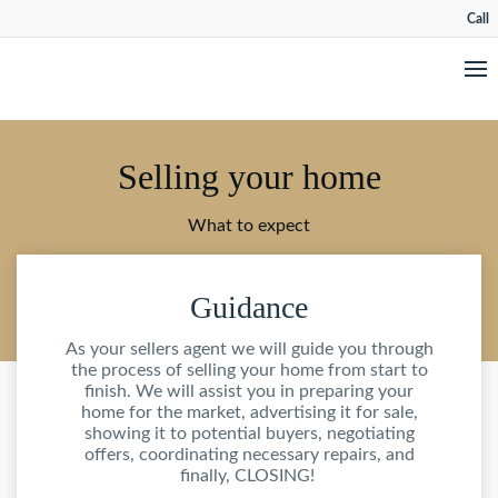
Call
Selling your home
What to expect
Guidance
As your sellers agent we will guide you through
the process of selling your home from start to
finish. We will assist you in preparing your
home for the market, advertising it for sale,
showing it to potential buyers, negotiating
offers, coordinating necessary repairs, and
finally, CLOSING!