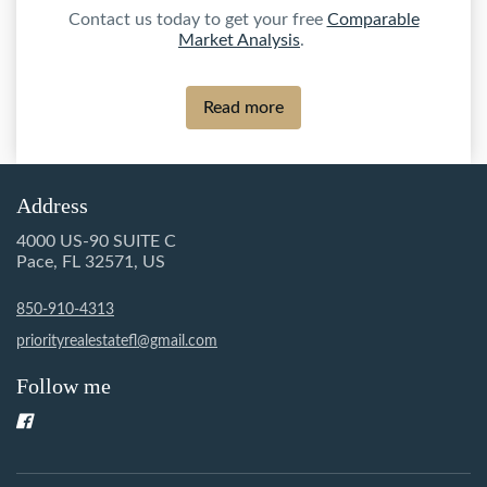
Contact us today to get your free
Comparable
Market Analysis
.
Read more
Address
4000 US-90 SUITE C
Pace, FL 32571, US
850-910-4313
priorityrealestatefl@gmail.com
Follow me