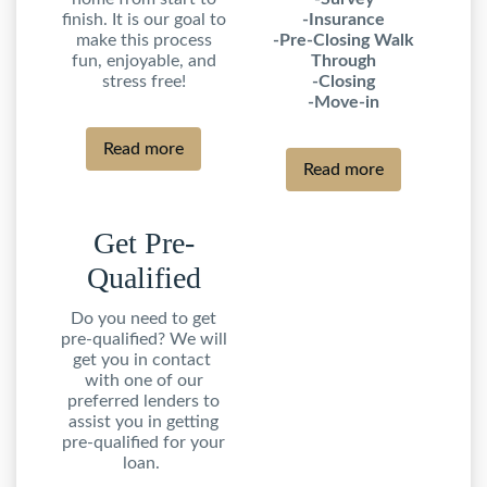
finish. It is our goal to
-Insurance
make this process
-Pre-Closing Walk
fun, enjoyable, and
Through
stress free!
-Closing
-Move-in
Read more
Read more
Get Pre-
Qualified
Do you need to get
pre-qualified? We will
get you in contact
with one of our
preferred lenders to
assist you in getting
pre-qualified for your
loan.