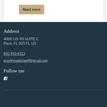
Read more
Address
4000 US-90 SUITE C
Pace, FL 32571, US
850-910-4313
priorityrealestatefl@gmail.com
Follow me