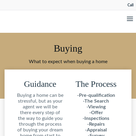
Call
Buying
What to expect when buying a home
Guidance
The Process
Buying a home can be
-Pre-qualification
stressful, but as your
-The Search
agent we will be
-Viewing
there every step of
-Offer
the way to guide you
-Inspections
through the process
-Repairs
of buying your dream
-Appraisal
home from start to
-Survey